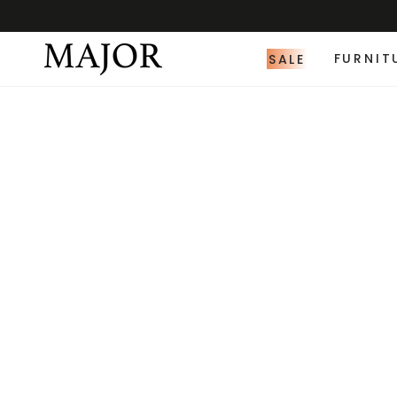
SALE
FURNIT