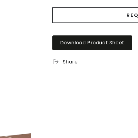
REQ
Download Product Sheet
Share