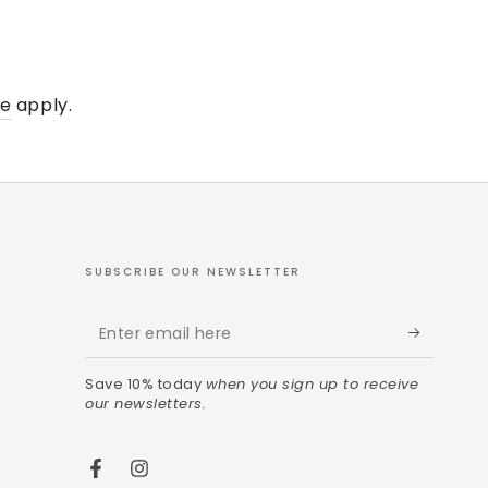
ce
apply.
SUBSCRIBE OUR NEWSLETTER
Save 10% today
when you sign up to receive
our newsletters.