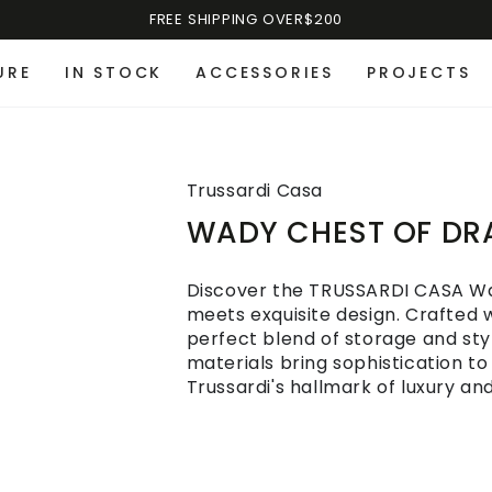
FREE SHIPPING OVER$200
URE
IN STOCK
ACCESSORIES
PROJECTS
Trussardi Casa
WADY CHEST OF D
Discover the TRUSSARDI CASA Wa
meets exquisite design. Crafted wi
perfect blend of storage and sty
materials bring sophistication to
Trussardi's hallmark of luxury an