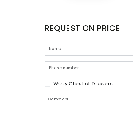
REQUEST ON PRICE
Wady Chest of Drawers