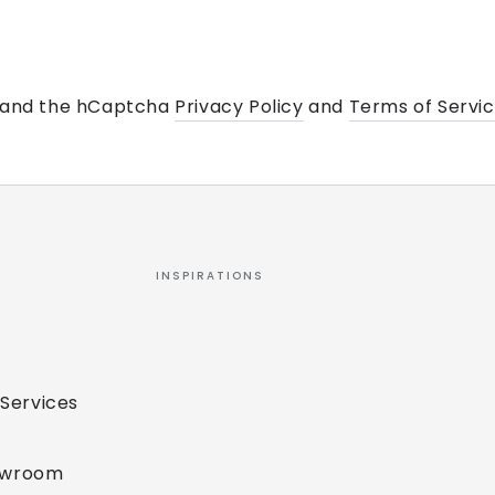
a and the hCaptcha
Privacy Policy
and
Terms of Servi
INSPIRATIONS
 Services
owroom