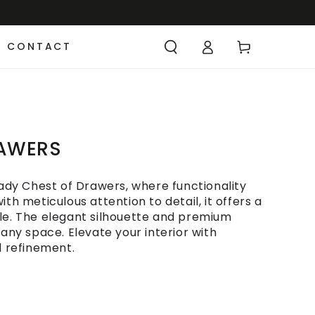
CONTACT
RAWERS
dy Chest of Drawers, where functionality
th meticulous attention to detail, it offers a
le. The elegant silhouette and premium
 any space. Elevate your interior with
d refinement.