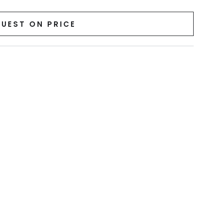
UEST ON PRICE