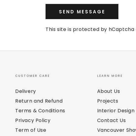
SEND MESSAGE
This site is protected by hCaptch
CUSTOMER CARE
LEARN MORE
Delivery
About Us
Return and Refund
Projects
Terms & Conditions
Interior Design
Privacy Policy
Contact Us
Term of Use
Vancouver Sh