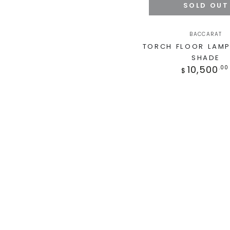
SOLD OUT
BACCARAT
TORCH FLOOR LAMP
SHADE
10,500
.00
$