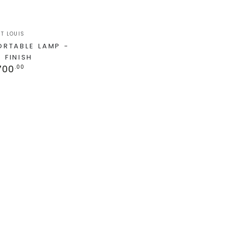
T LOUIS
PORTABLE LAMP -
 FINISH
700
.00