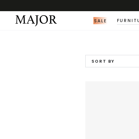
SALE
FURNIT
SORT BY