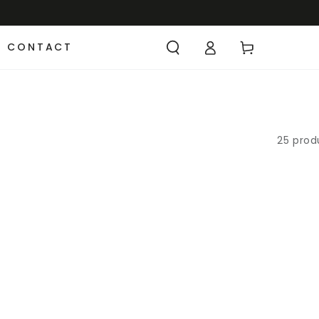
CONTACT
25 prod