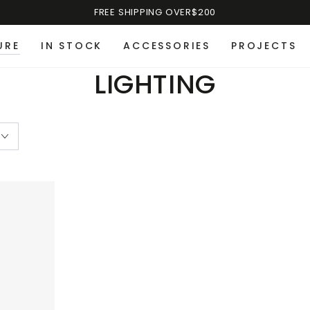
FREE SHIPPING OVER$200
URE
IN STOCK
ACCESSORIES
PROJECTS
LIGHTING