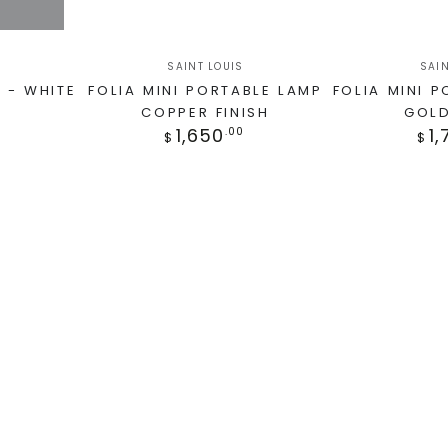
SAINT LOUIS
SAIN
 - WHITE
FOLIA MINI PORTABLE LAMP
FOLIA MINI 
COPPER FINISH
GOLD
1,650
1,
.00
$
$