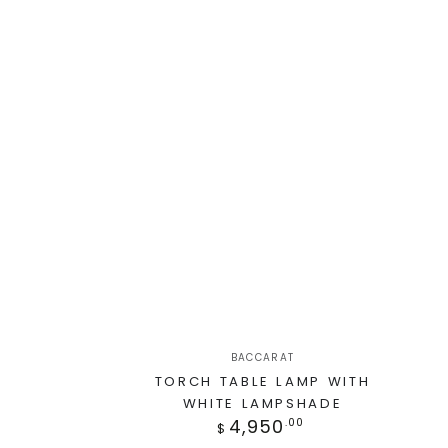
BACCARAT
TORCH TABLE LAMP WITH
WHITE LAMPSHADE
4,950
.00
$