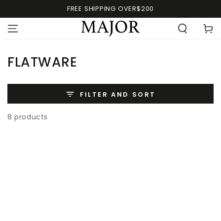
FREE SHIPPING OVER$200
FLATWARE
FILTER AND SORT
8 products