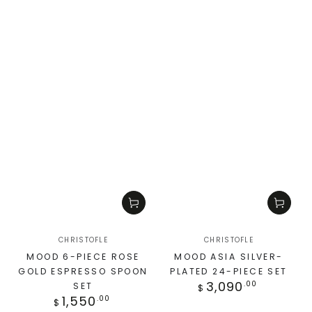
CHRISTOFLE
CHRISTOFLE
MOOD 6-PIECE ROSE
MOOD ASIA SILVER-
GOLD ESPRESSO SPOON
PLATED 24-PIECE SET
3,090
.00
SET
$
1,550
.00
$