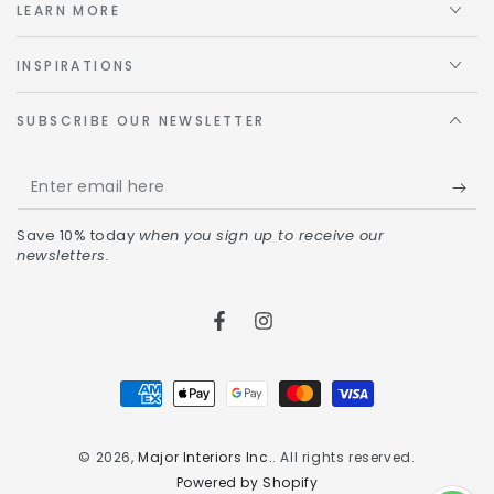
LEARN MORE
INSPIRATIONS
SUBSCRIBE OUR NEWSLETTER
Save 10% today
when you sign up to receive our
newsletters.
© 2026,
Major Interiors Inc.
. All rights reserved.
Powered by Shopify