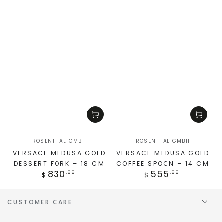
ROSENTHAL GMBH
ROSENTHAL GMBH
VERSACE MEDUSA GOLD
VERSACE MEDUSA GOLD
DESSERT FORK – 18 CM
COFFEE SPOON – 14 CM
830
555
.00
.00
$
$
CUSTOMER CARE