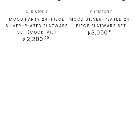
CHRISTOFLE
CHRISTOFLE
MOOD PARTY 24-PIECE
MOOD SILVER-PLATED 24-
SILVER-PLATED FLATWARE
PIECE FLATWARE SET
3,050
.00
SET (COCKTAIL)
$
2,200
.00
$