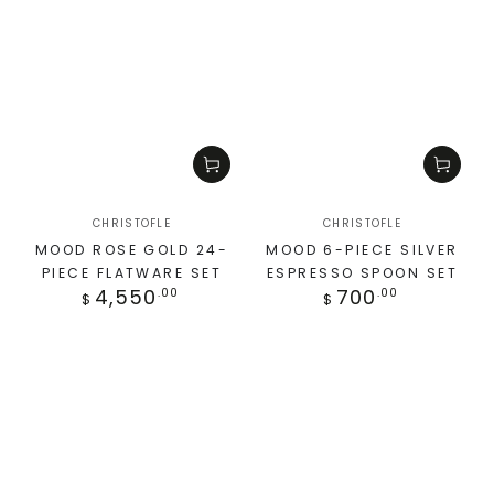
CHRISTOFLE
CHRISTOFLE
MOOD ROSE GOLD 24-
MOOD 6-PIECE SILVER
PIECE FLATWARE SET
ESPRESSO SPOON SET
4,550
700
.00
.00
$
$