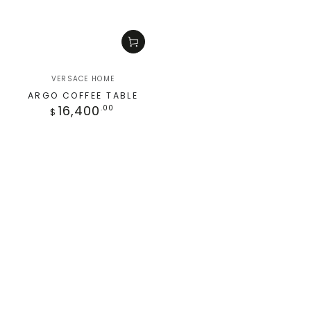
VERSACE HOME
ARGO COFFEE TABLE
16,400
.00
$