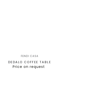
FENDI CASA
DEDALO COFFEE TABLE
Price on request