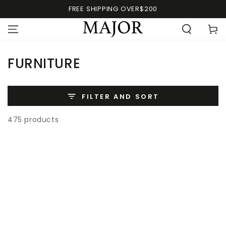
FREE SHIPPING OVER$200
FURNITURE
FILTER AND SORT
475 products