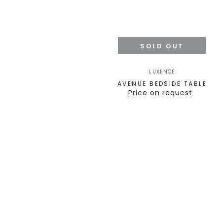
SOLD OUT
LUXENCE
AVENUE BEDSIDE TABLE
Price on request