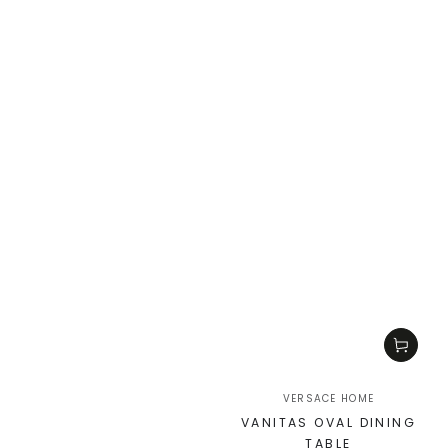
VERSACE HOME
VANITAS OVAL DINING
TABLE