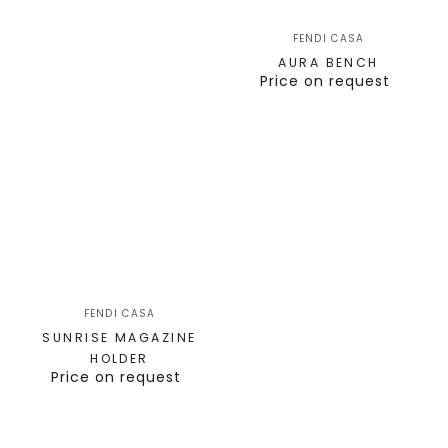
FENDI CASA
AURA BENCH
Price on request
FENDI CASA
SUNRISE MAGAZINE
HOLDER
Price on request