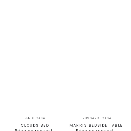
FENDI CASA
TRUSSARDI CASA
CLOUDS BED
MARRIS BEDSIDE TABLE
Price on request
Price on request