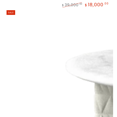
18,000
.00
39,000
.00
$
$
SALE