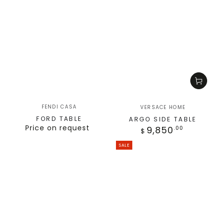
FENDI CASA
VERSACE HOME
FORD TABLE
ARGO SIDE TABLE
Price on request
9,850
.00
$
SALE