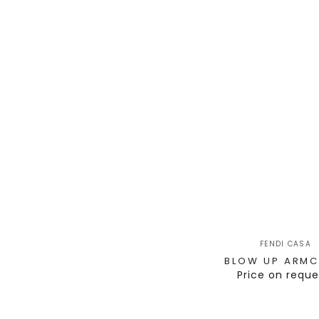
FENDI CASA
BLOW UP ARMC
Price on reque