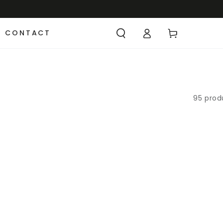
CONTACT
95 prod