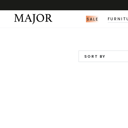
SALE
FURNIT
SORT BY