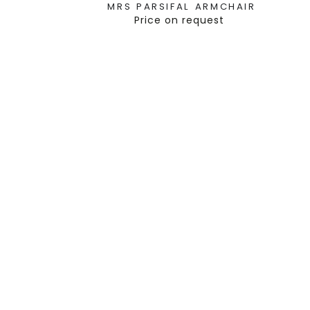
MRS PARSIFAL ARMCHAIR
Price on request