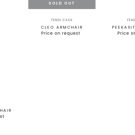
SOLD OUT
FENDI CASA
FEN
CLEO ARMCHAIR
PEEKASI
Price on request
Price o
HAIR
st