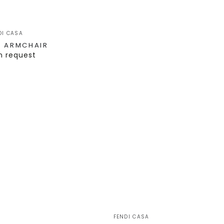
DI CASA
T ARMCHAIR
n request
FENDI CASA