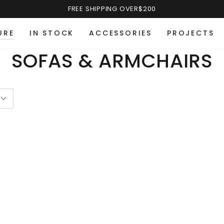
FREE SHIPPING OVER$200
URE
IN STOCK
ACCESSORIES
PROJECTS
SOFAS & ARMCHAIRS