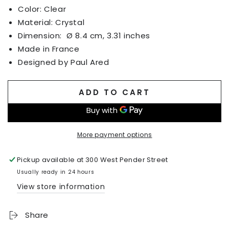
Color: Clear
Material: Crystal
Dimension:
Ø 8.4 cm, 3.31 inches
Made in France
Designed by Paul Ared
ADD TO CART
More payment options
Pickup available at
300 West Pender Street
Usually ready in 24 hours
View store information
Share