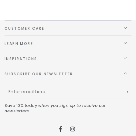
CUSTOMER CARE
LEARN MORE
INSPIRATIONS
SUBSCRIBE OUR NEWSLETTER
Save 10% today
when you sign up to receive our
newsletters.