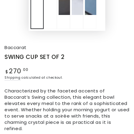
Baccarat
SWING CUP SET OF 2
270
.00
$
Shipping
calculated at checkout.
Characterized by the faceted accents of
Baccarat’s Swing collection, this elegant bowl
elevates every meal to the rank of a sophisticated
event. Whether holding your morning yogurt or used
to serve snacks at a soirée with friends, this
charming crystal piece is as practical as it is
refined.