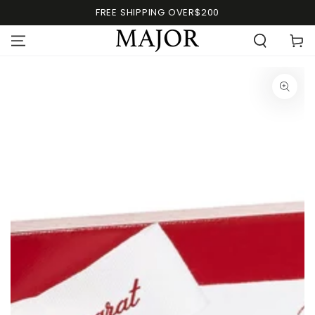
FREE SHIPPING OVER$200