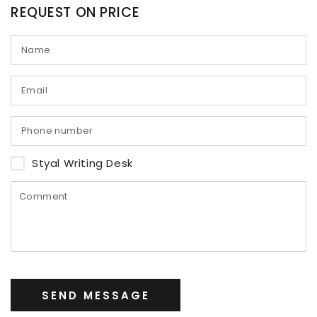
REQUEST ON PRICE
Styal Writing Desk
SEND MESSAGE