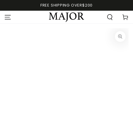
FREE SHIPPING OVER$200