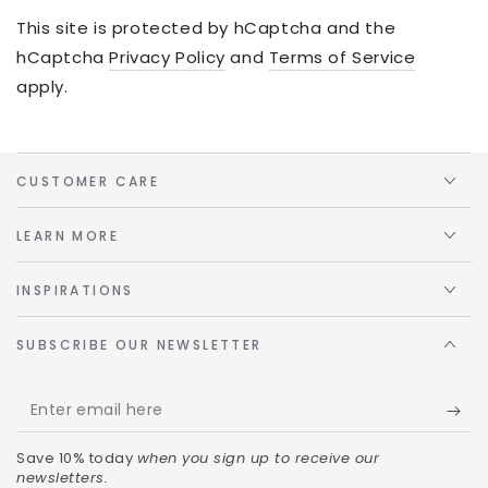
This site is protected by hCaptcha and the
hCaptcha
Privacy Policy
and
Terms of Service
apply.
CUSTOMER CARE
LEARN MORE
INSPIRATIONS
SUBSCRIBE OUR NEWSLETTER
Save 10% today
when you sign up to receive our
newsletters.