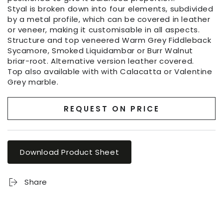
Styal is broken down into four elements, subdivided
by a metal profile, which can be covered in leather
or veneer, making it customisable in all aspects.
Structure and top veneered Warm Grey Fiddleback
Sycamore, Smoked Liquidambar or Burr Walnut
briar-root. Alternative version leather covered.
Top also available with with Calacatta or Valentine
Grey marble.
REQUEST ON PRICE
Download Product Sheet
Share