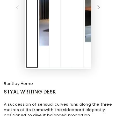
Bentley Home
STYAL WRITING DESK
A succession of sensual curves runs along the three
metres of its framewith the sideboard elegantly
positioned to give it balanced proportion.