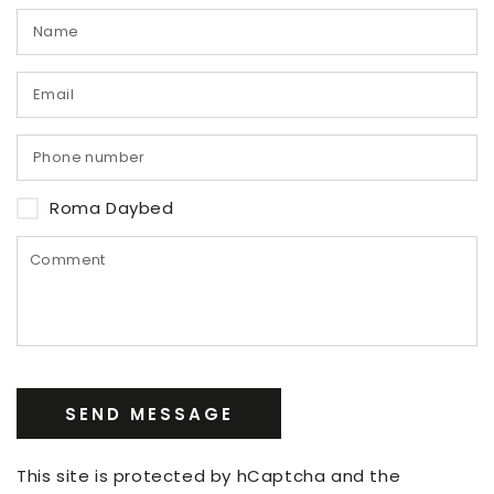
Roma Daybed
SEND MESSAGE
This site is protected by hCaptcha and the