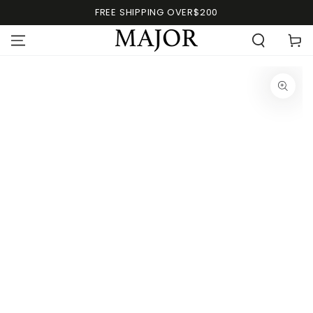
FREE SHIPPING OVER$200