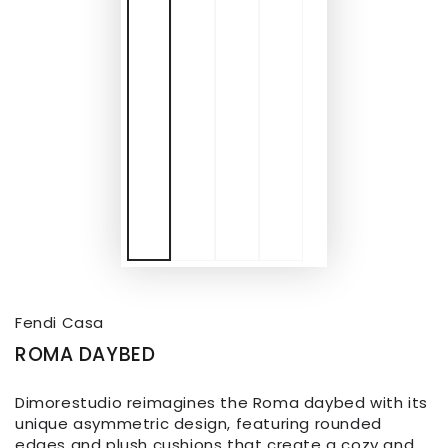
Fendi Casa
ROMA DAYBED
Dimorestudio reimagines the Roma daybed with its
unique asymmetric design, featuring rounded
edges and plush cushions that create a cozy and