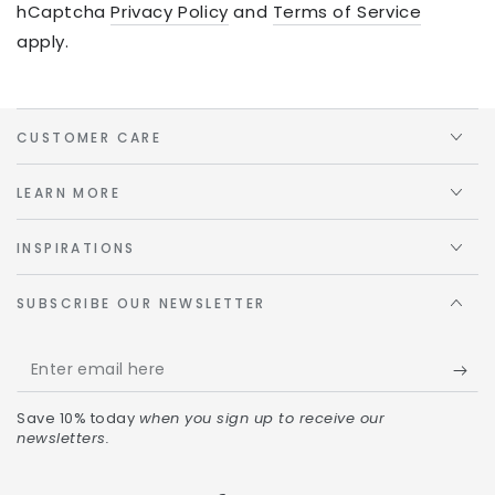
hCaptcha
Privacy Policy
and
Terms of Service
apply.
CUSTOMER CARE
LEARN MORE
INSPIRATIONS
SUBSCRIBE OUR NEWSLETTER
Save 10% today
when you sign up to receive our
newsletters.