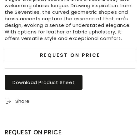
welcoming chaise longue. Drawing inspiration from
the Seventies, the curved geometric shapes and
brass accents capture the essence of that era's
design, evoking a sense of understated elegance.
With options for leather or fabric upholstery, it
offers versatile style and exceptional comfort.
REQUEST ON PRICE
Download Product Sheet
Share
REQUEST ON PRICE