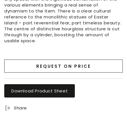
various elements bringing a real sense of
dynamism to the item. There is a clear cultural
reference to the monolithic statues of Easter
Island – part reverential fear, part timeless beauty.
The centre of distinctive hourglass structure is cut
through by a cylinder, boosting the amount of
usable space.
REQUEST ON PRICE
Download Product Sheet
Share