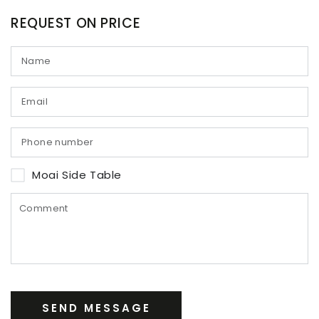
REQUEST ON PRICE
Moai Side Table
SEND MESSAGE