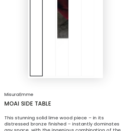
MisuraEmme
MOAI SIDE TABLE
This stunning solid lime wood piece – in its
distressed bronze finished – instantly dominates
any space, with the ingenious combination of the