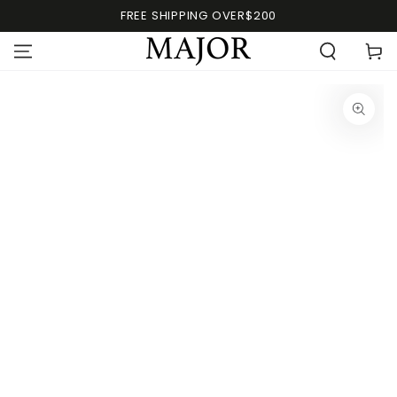
FREE SHIPPING OVER$200