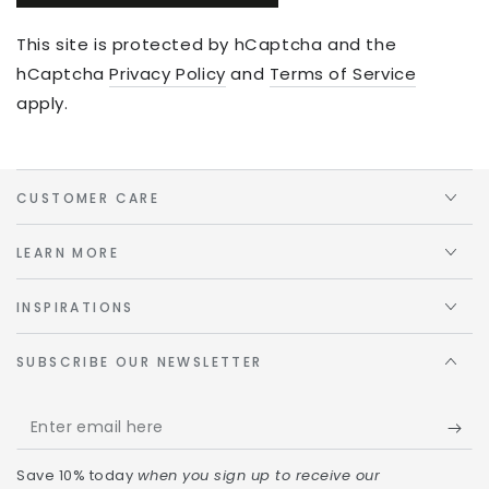
This site is protected by hCaptcha and the
hCaptcha
Privacy Policy
and
Terms of Service
apply.
CUSTOMER CARE
LEARN MORE
INSPIRATIONS
SUBSCRIBE OUR NEWSLETTER
Save 10% today
when you sign up to receive our