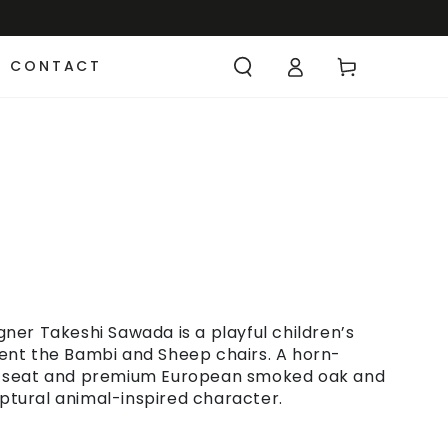
CONTACT
er Takeshi Sawada is a playful children’s
nt the Bambi and Sheep chairs. A horn-
e seat and premium European smoked oak and
lptural animal-inspired character.