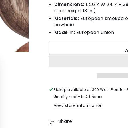
Dimensions:
L 26 × W 24 × H 39 
seat height 13 in.)
Materials:
European smoked oak
cowhide
Made in:
European Union
Pickup available at
300 West Pender S
Usually ready in 24 hours
View store information
Share