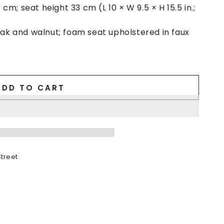
cm; seat height 33 cm (L 10 × W 9.5 × H 15.5 in.;
 and walnut; foam seat upholstered in faux
ADD TO CART
treet