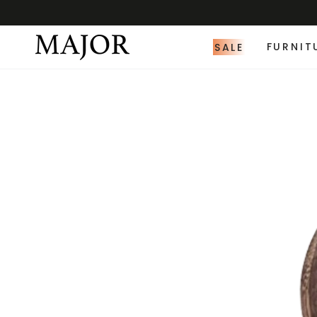
SALE
FURNIT