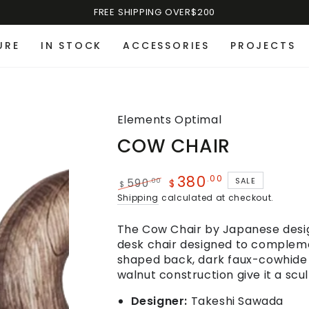
FREE SHIPPING OVER$200
URE
IN STOCK
ACCESSORIES
PROJECTS
Elements Optimal
COW CHAIR
380
.00
SALE
.00
590
$
$
Shipping
calculated at checkout.
The Cow Chair by Japanese design
desk chair designed to compleme
shaped back, dark faux-cowhid
walnut construction give it a scu
Designer:
Takeshi Sawada