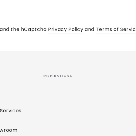
a and the hCaptcha
Privacy Policy
and
Terms of Servi
INSPIRATIONS
 Services
owroom