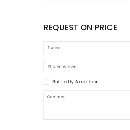
REQUEST ON PRICE
Butterfly Armchair