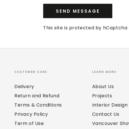
SEND MESSAGE
This site is protected by hCaptch
CUSTOMER CARE
LEARN MORE
Delivery
About Us
Return and Refund
Projects
Terms & Conditions
Interior Design
Privacy Policy
Contact Us
Term of Use
Vancouver Sh