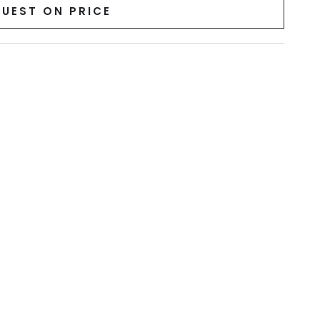
UEST ON PRICE