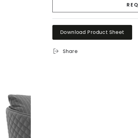
REQ
Download Product Sheet
Share