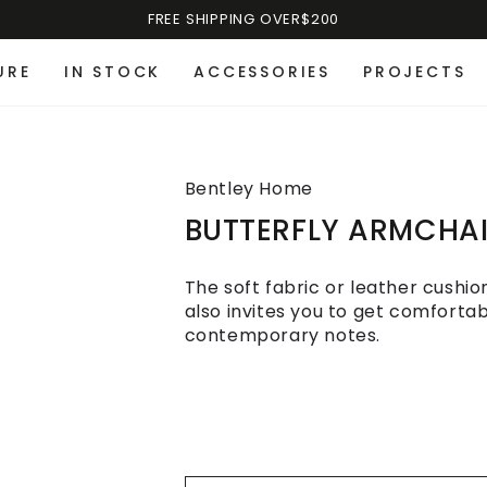
FREE SHIPPING OVER$200
URE
IN STOCK
ACCESSORIES
PROJECTS
Bentley Home
BUTTERFLY ARMCHA
The soft fabric or leather cushi
also invites you to get comforta
contemporary notes.