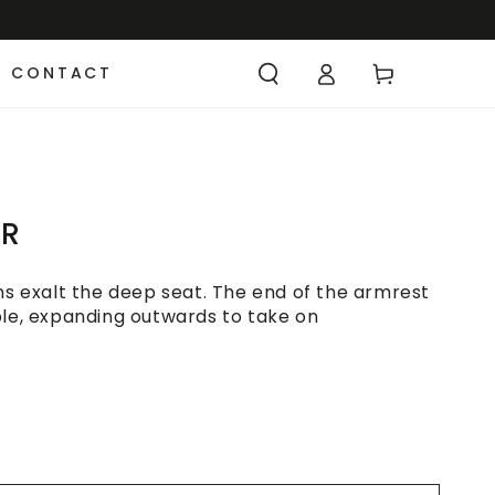
CONTACT
IR
ons exalt the deep seat. The end of the armrest
ble, expanding outwards to take on