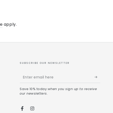
ce
apply.
SUBSCRIBE OUR NEWSLETTER
Save 10% today
when you sign up to receive
our newsletters.