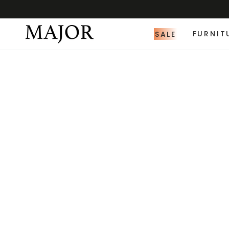
SALE
FURNIT