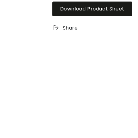
Download Product Sheet
Share