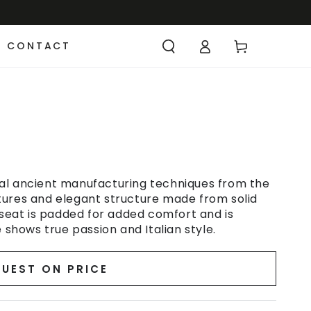
CONTACT
al ancient manufacturing techniques from the
features and elegant structure made from solid
 seat is padded for added comfort and is
 shows true passion and Italian style.
UEST ON PRICE