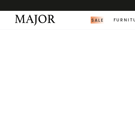
SALE
FURNIT