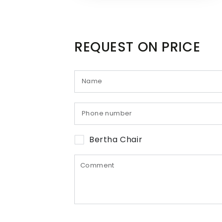
REQUEST ON PRICE
Bertha Chair