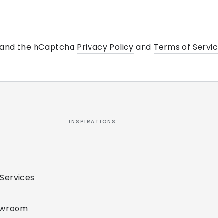
a and the hCaptcha
Privacy Policy
and
Terms of Servi
INSPIRATIONS
 Services
owroom