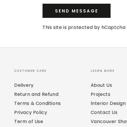
SEND MESSAGE
This site is protected by hCaptch
CUSTOMER CARE
LEARN MORE
Delivery
About Us
Return and Refund
Projects
Terms & Conditions
Interior Design
Privacy Policy
Contact Us
Term of Use
Vancouver Sh