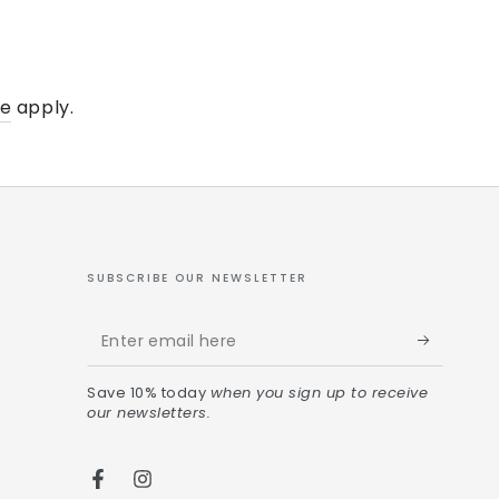
ce
apply.
SUBSCRIBE OUR NEWSLETTER
Save 10% today
when you sign up to receive
our newsletters.