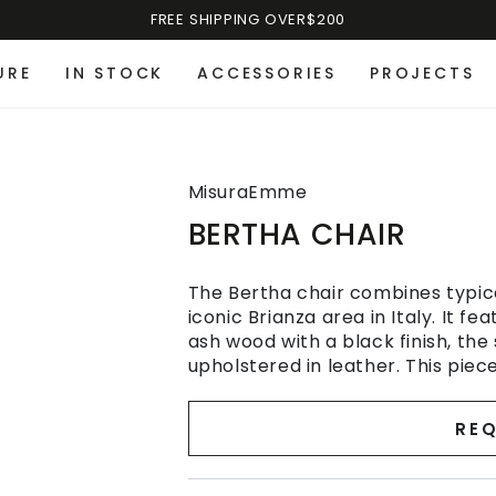
FREE SHIPPING OVER$200
URE
IN STOCK
ACCESSORIES
PROJECTS
MisuraEmme
BERTHA CHAIR
The Bertha chair combines typic
iconic Brianza area in Italy. It 
ash wood with a black finish, the
upholstered in leather. This piece
REQ