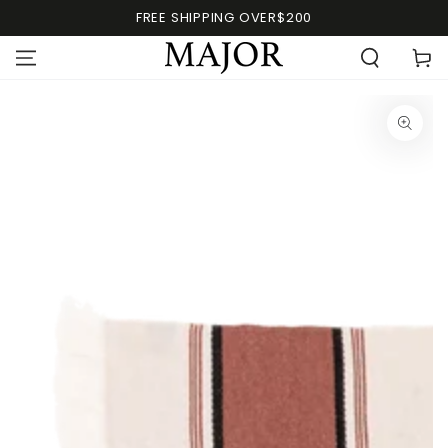
FREE SHIPPING OVER$200