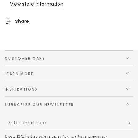
View store information
Share
CUSTOMER CARE
LEARN MORE
INSPIRATIONS
SUBSCRIBE OUR NEWSLETTER
Save 10% today
when you sign up to receive our