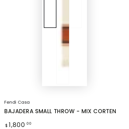
Fendi Casa
BAJADERA SMALL THROW - MIX CORTEN
1,800
.00
$