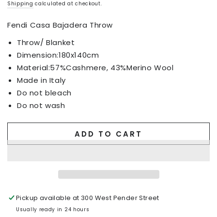
Shipping
calculated at checkout.
Fendi Casa Bajadera Throw
Throw/ Blanket
Dimension:
180x140cm
Material:57%Cashmere, 43%Merino Wool
Made in Italy
Do not bleach
Do not wash
ADD TO CART
Pickup available at
300 West Pender Street
Usually ready in 24 hours