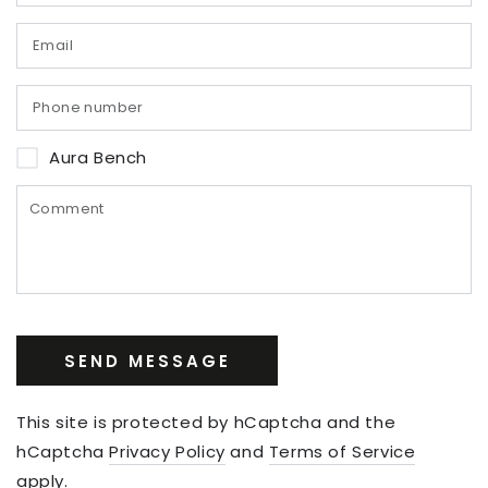
Aura Bench
SEND MESSAGE
This site is protected by hCaptcha and the
hCaptcha
Privacy Policy
and
Terms of Service
apply.