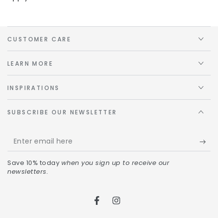
CUSTOMER CARE
LEARN MORE
INSPIRATIONS
SUBSCRIBE OUR NEWSLETTER
Save 10% today
when you sign up to receive our
newsletters.