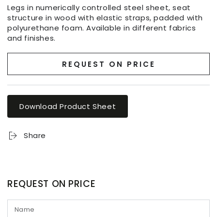
Legs in numerically controlled steel sheet, seat
structure in wood with elastic straps, padded with
polyurethane foam. Available in different fabrics
and finishes.
REQUEST ON PRICE
Download Product Sheet
Share
REQUEST ON PRICE