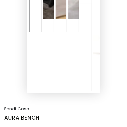
Fendi Casa
AURA BENCH