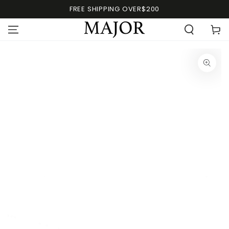
FREE SHIPPING OVER$200