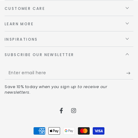
CUSTOMER CARE
LEARN MORE
INSPIRATIONS
SUBSCRIBE OUR NEWSLETTER
Save 10% today
when you sign up to receive our
newsletters.