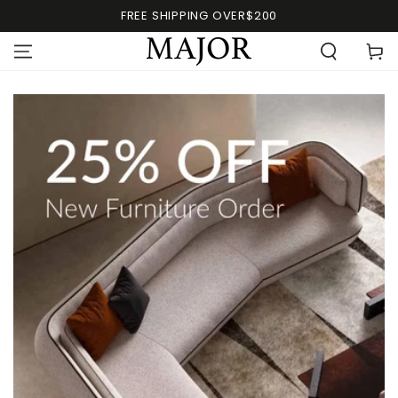
FREE SHIPPING OVER$200