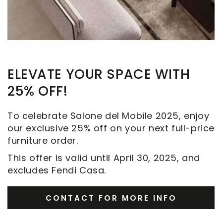
ELEVATE YOUR SPACE WITH
25% OFF!
To celebrate Salone del Mobile 2025, enjoy
our exclusive 25% off on your next full-price
furniture order.
This offer is valid until April 30, 2025, and
excludes Fendi Casa.
CONTACT FOR MORE INFO