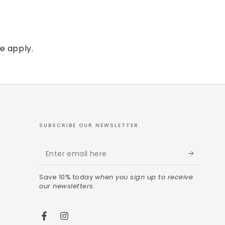
ce
apply.
SUBSCRIBE OUR NEWSLETTER
Save 10% today
when you sign up to receive
our newsletters.