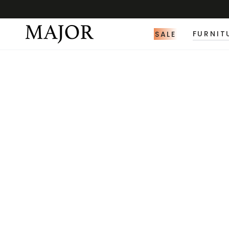
SALE
FURNIT