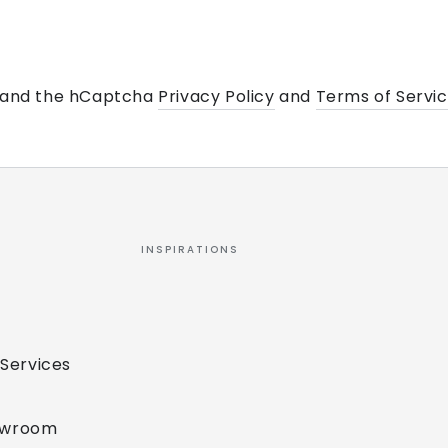
a and the hCaptcha
Privacy Policy
and
Terms of Servi
INSPIRATIONS
 Services
owroom