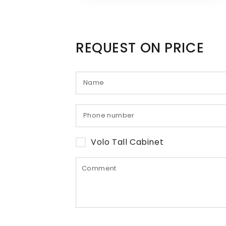
REQUEST ON PRICE
Volo Tall Cabinet