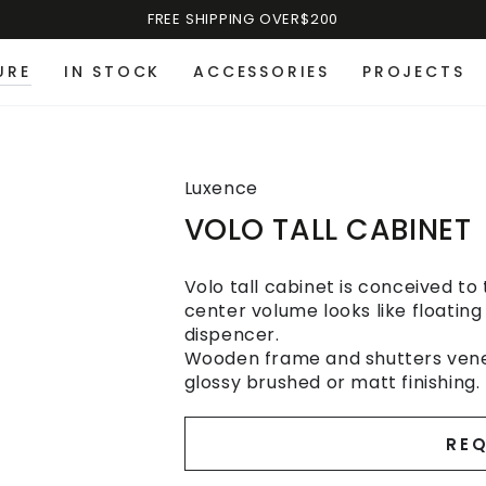
FREE SHIPPING OVER$200
URE
IN STOCK
ACCESSORIES
PROJECTS
Luxence
VOLO TALL CABINET
Volo tall cabinet is conceived to
center volume looks like floating
dispencer.
Wooden frame and shutters vene
glossy brushed or matt finishing.
REQ