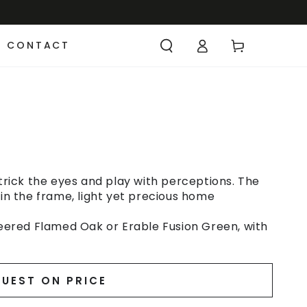
CONTACT
 trick the eyes and play with perceptions. The
 in the frame, light yet precious home
ered Flamed Oak or Erable Fusion Green, with
UEST ON PRICE