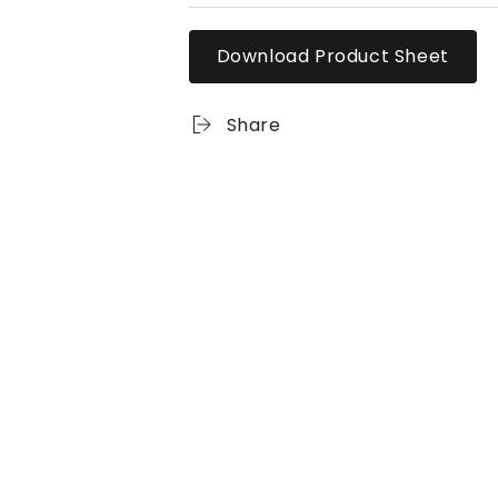
Download Product Sheet
Share