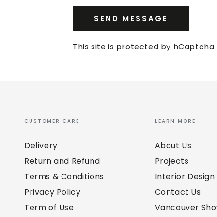
SEND MESSAGE
This site is protected by hCaptch
CUSTOMER CARE
LEARN MORE
Delivery
About Us
Return and Refund
Projects
Terms & Conditions
Interior Design
Privacy Policy
Contact Us
Term of Use
Vancouver Sh