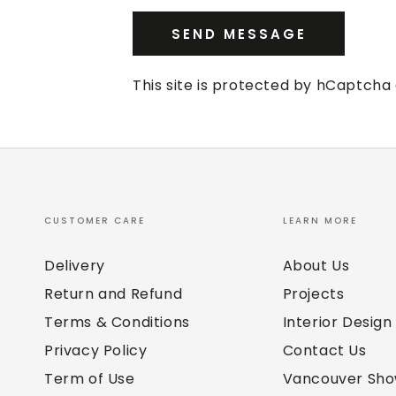
SEND MESSAGE
This site is protected by hCaptch
CUSTOMER CARE
LEARN MORE
Delivery
About Us
Return and Refund
Projects
Terms & Conditions
Interior Design
Privacy Policy
Contact Us
Term of Use
Vancouver Sh