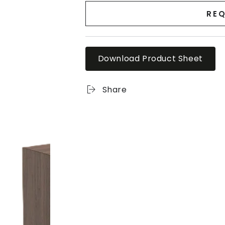
REQ
Download Product Sheet
Share