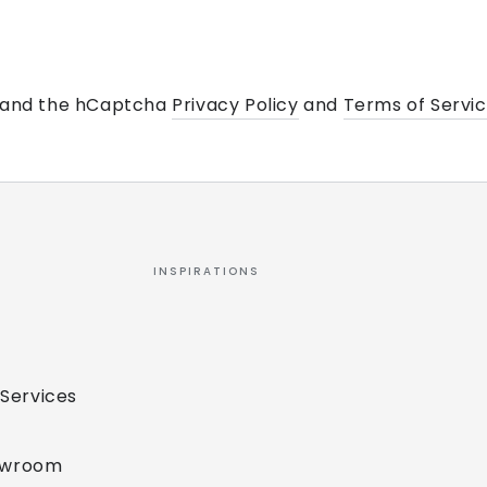
a and the hCaptcha
Privacy Policy
and
Terms of Servi
INSPIRATIONS
 Services
owroom