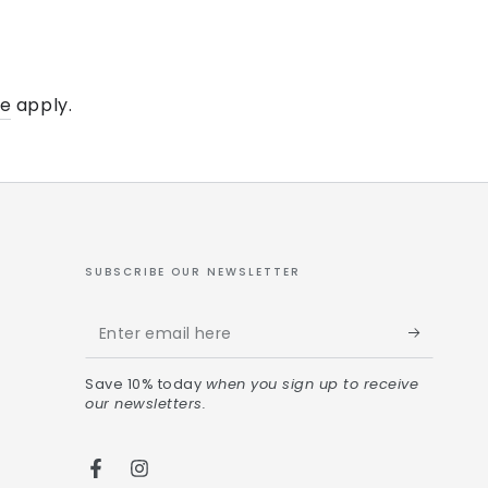
ce
apply.
SUBSCRIBE OUR NEWSLETTER
Save 10% today
when you sign up to receive
our newsletters.