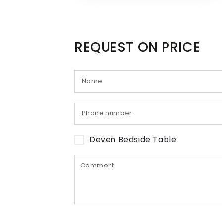
REQUEST ON PRICE
Deven Bedside Table