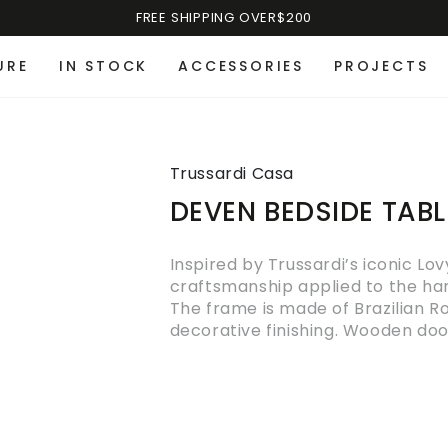
FREE SHIPPING OVER$200
URE
IN STOCK
ACCESSORIES
PROJECTS
Trussardi Casa
DEVEN BEDSIDE TABL
Inspired by Trussardi’s iconic Lo
craftsmanship applied to the han
The frame is made of Brazilian R
decorative finishing. Wooden door