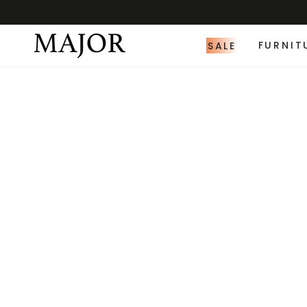
SALE
FURNIT