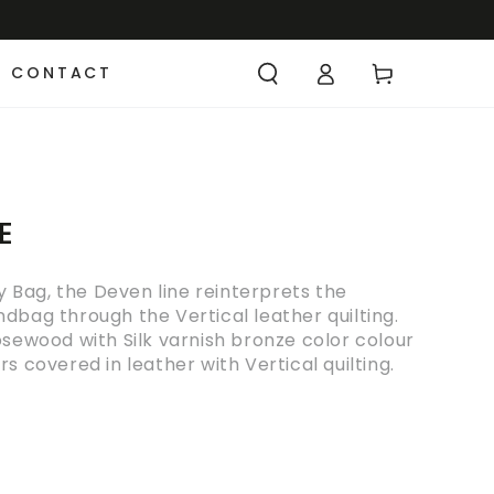
CONTACT
E
vy Bag, the Deven line reinterprets the
dbag through the Vertical leather quilting.
osewood with Silk varnish bronze color colour
s covered in leather with Vertical quilting.