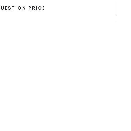
UEST ON PRICE