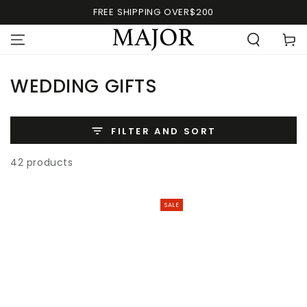
FREE SHIPPING OVER$200
WEDDING GIFTS
FILTER AND SORT
42 products
SALE