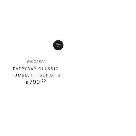
BACCARAT
EVERYDAY CLASSIC
TUMBLER II SET OF 6
790
.00
$