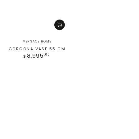
VERSACE HOME
GORGONA VASE 55 CM
8,995
.00
$