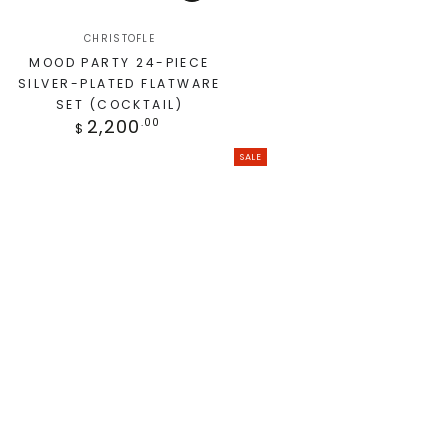
CHRISTOFLE
MOOD PARTY 24-PIECE
SILVER-PLATED FLATWARE
SET (COCKTAIL)
2,200
.00
$
SALE