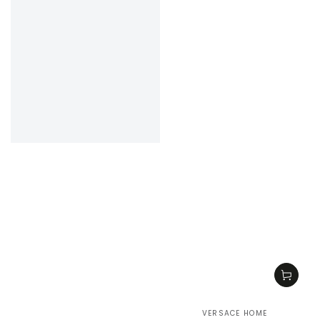
VERSACE HOME