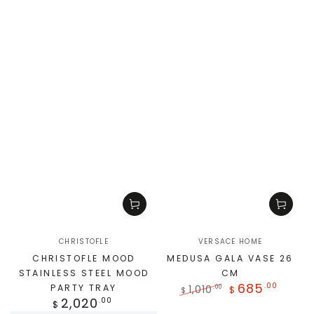
CHRISTOFLE
VERSACE HOME
CHRISTOFLE MOOD
MEDUSA GALA VASE 26
STAINLESS STEEL MOOD
CM
685
.00
PARTY TRAY
1,010
.00
$
$
2,020
.00
$