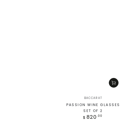
BACCARAT
PASSION WINE GLASSES
SET OF 2
820
.00
$