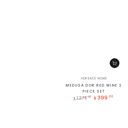
VERSACE HOME
MEDUSA DOR RED WINE 2
PIECE SET
399
.00
1,275
.00
$
$