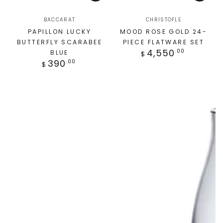
BACCARAT
CHRISTOFLE
PAPILLON LUCKY
MOOD ROSE GOLD 24-
BUTTERFLY SCARABEE
PIECE FLATWARE SET
4,550
.00
BLUE
$
390
.00
$