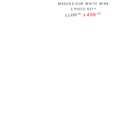
MEDUSA DOR WHITE WINE
2 PIECE SET*
499
.00
1,295
.00
$
$