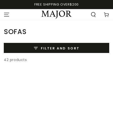
FREE SHIPPING OVER$200
SOFAS
FILTER AND SORT
42 products