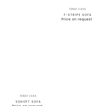
FENDI CASA
F-STRIPE SOFA
Price on request
FENDI CASA
SOHOFT SOFA