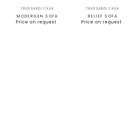
TRUSSARDI CASA
TRUSSARDI CASA
MODERGEN SOFA
RELIEF SOFA
Price on request
Price on request