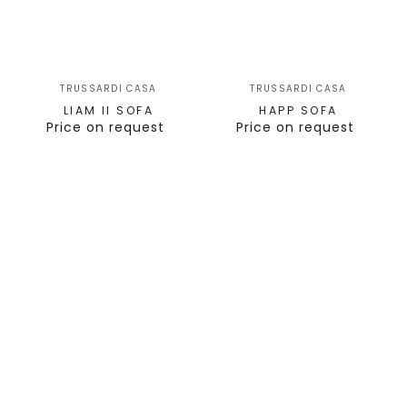
TRUSSARDI CASA
TRUSSARDI CASA
LIAM II SOFA
HAPP SOFA
Price on request
Price on request