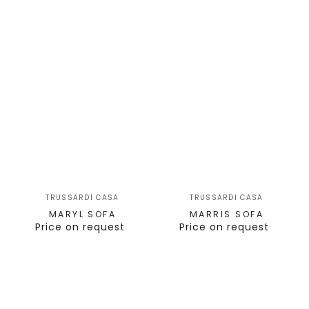
TRUSSARDI CASA
TRUSSARDI CASA
MARYL SOFA
MARRIS SOFA
Price on request
Price on request