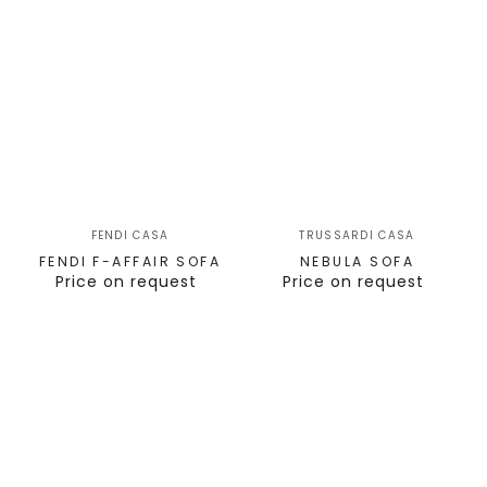
FENDI CASA
TRUSSARDI CASA
FENDI F-AFFAIR SOFA
NEBULA SOFA
Price on request
Price on request