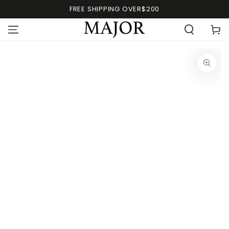
FREE SHIPPING OVER$200