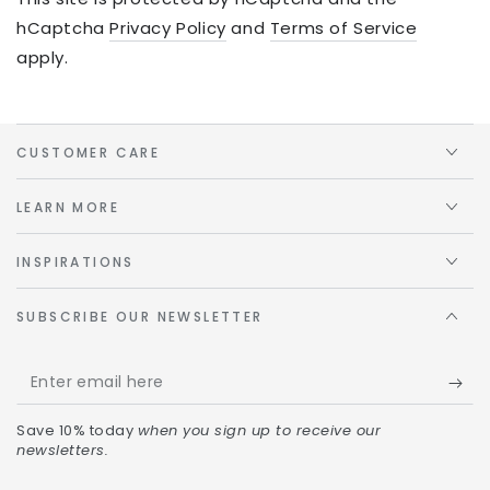
hCaptcha
Privacy Policy
and
Terms of Service
apply.
CUSTOMER CARE
LEARN MORE
INSPIRATIONS
SUBSCRIBE OUR NEWSLETTER
Save 10% today
when you sign up to receive our
newsletters.