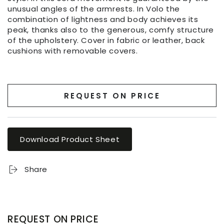
unusual angles of the armrests. In Volo the
combination of lightness and body achieves its
peak, thanks also to the generous, comfy structure
of the upholstery. Cover in fabric or leather, back
cushions with removable covers.
REQUEST ON PRICE
Download Product Sheet
Share
REQUEST ON PRICE