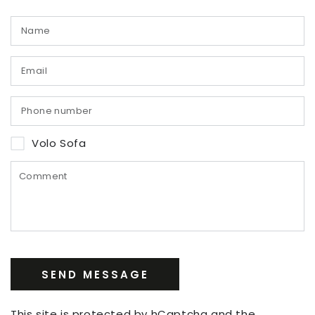
Volo Sofa
SEND MESSAGE
This site is protected by hCaptcha and the