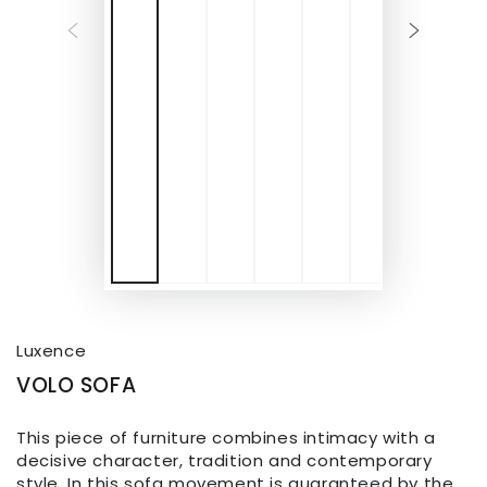
Luxence
VOLO SOFA
This piece of furniture combines intimacy with a
decisive character, tradition and contemporary
style. In this sofa movement is guaranteed by the