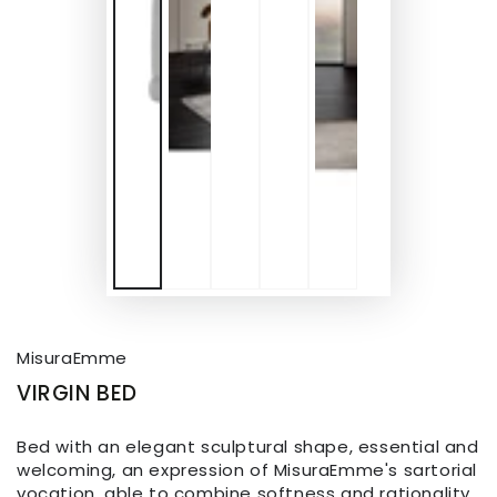
MisuraEmme
VIRGIN BED
Bed with an elegant sculptural shape, essential and
welcoming, an expression of MisuraEmme's sartorial
vocation, able to combine softness and rationality.