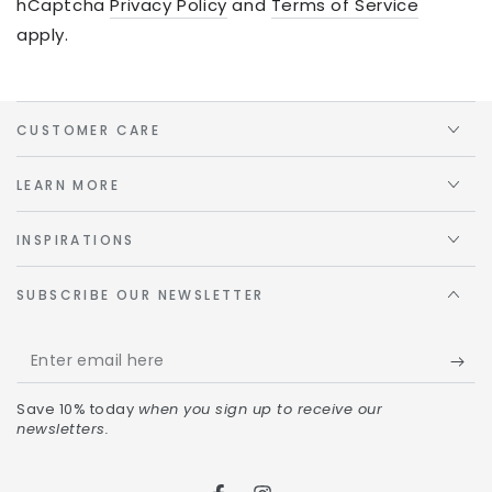
hCaptcha
Privacy Policy
and
Terms of Service
apply.
CUSTOMER CARE
LEARN MORE
INSPIRATIONS
SUBSCRIBE OUR NEWSLETTER
Save 10% today
when you sign up to receive our
newsletters.