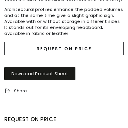
Architectural profiles enhance the padded volumes
and at the same time give a slight graphic sign.
Available with or without storage in different sizes.
It stands out for its enveloping headboard,
available in fabric or leather.
REQUEST ON PRICE
Download Product Sheet
Share
REQUEST ON PRICE