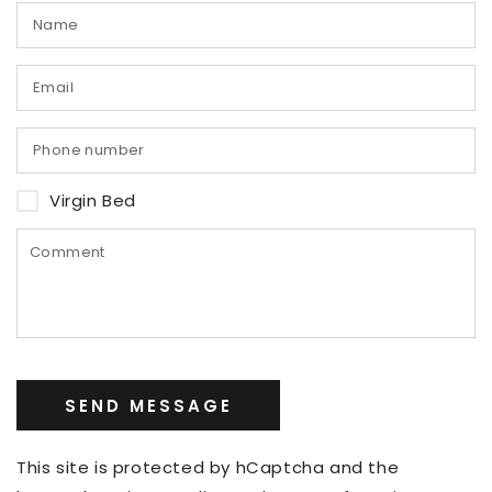
Virgin Bed
SEND MESSAGE
This site is protected by hCaptcha and the