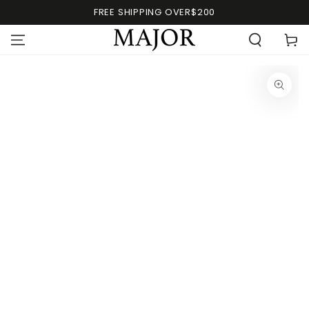
FREE SHIPPING OVER$200