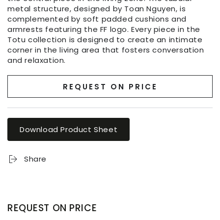
metal structure, designed by Toan Nguyen, is
complemented by soft padded cushions and
armrests featuring the FF logo. Every piece in the
Totu collection is designed to create an intimate
corner in the living area that fosters conversation
and relaxation.
REQUEST ON PRICE
Download Product Sheet
Share
REQUEST ON PRICE