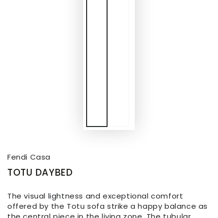
Fendi Casa
TOTU DAYBED
The visual lightness and exceptional comfort
offered by the Totu sofa strike a happy balance as
the central piece in the living zone. The tubular