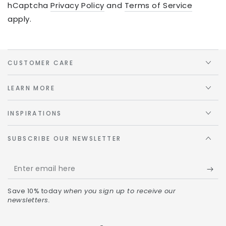
hCaptcha
Privacy Policy
and
Terms of Service
apply.
CUSTOMER CARE
LEARN MORE
INSPIRATIONS
SUBSCRIBE OUR NEWSLETTER
Save 10% today
when you sign up to receive our
newsletters.