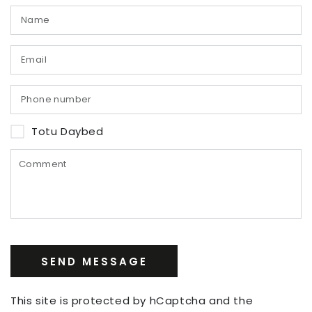
Totu Daybed
SEND MESSAGE
This site is protected by hCaptcha and the