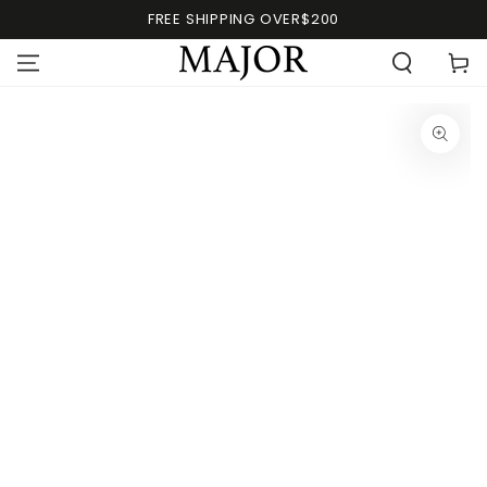
FREE SHIPPING OVER$200