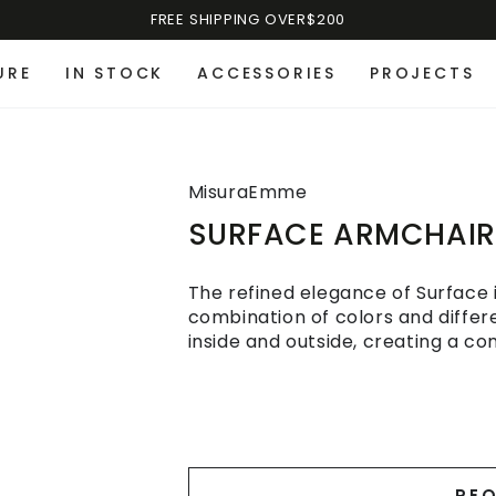
FREE SHIPPING OVER$200
URE
IN STOCK
ACCESSORIES
PROJECTS
MisuraEmme
SURFACE ARMCHAIR
The refined elegance of Surface is
combination of colors and diffe
inside and outside, creating a co
REQ