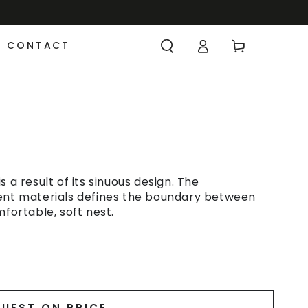
CONTACT
 a result of its sinuous design. The
rent materials defines the boundary between
mfortable, soft nest.
UEST ON PRICE