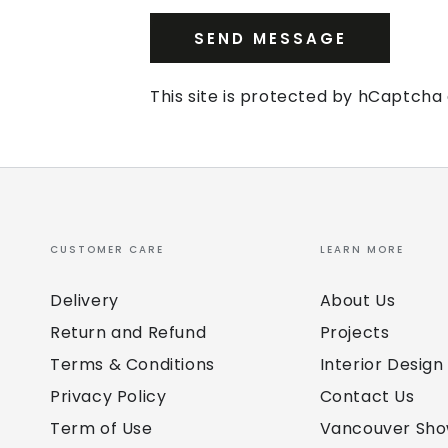
SEND MESSAGE
This site is protected by hCaptch
CUSTOMER CARE
LEARN MORE
Delivery
About Us
Return and Refund
Projects
Terms & Conditions
Interior Design
Privacy Policy
Contact Us
Term of Use
Vancouver Sh