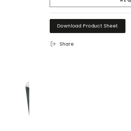
Download Product Sheet
Share