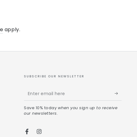
ce
apply.
SUBSCRIBE OUR NEWSLETTER
Save 10% today
when you sign up to receive
our newsletters.