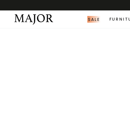
SALE
FURNIT