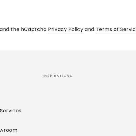
a and the hCaptcha
Privacy Policy
and
Terms of Servi
INSPIRATIONS
 Services
owroom