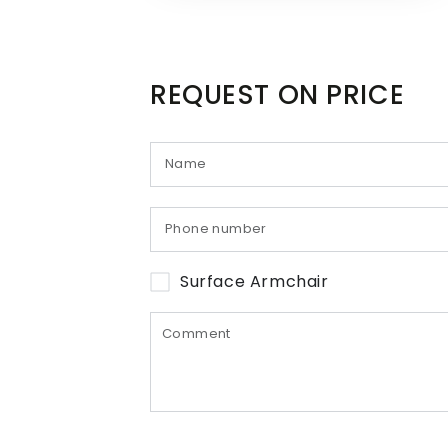
REQUEST ON PRICE
Surface Armchair