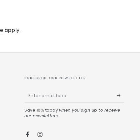
ce
apply.
SUBSCRIBE OUR NEWSLETTER
Save 10% today
when you sign up to receive
our newsletters.