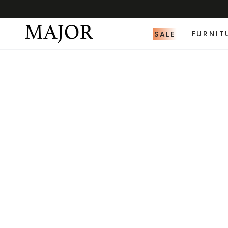
SALE
FURNIT