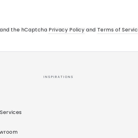
a and the hCaptcha
Privacy Policy
and
Terms of Servi
INSPIRATIONS
 Services
owroom