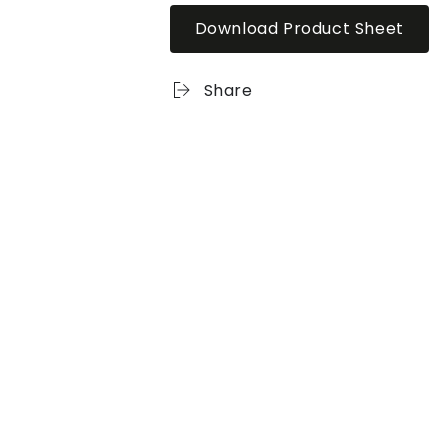
Download Product Sheet
Share