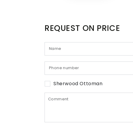
REQUEST ON PRICE
Sherwood Ottoman