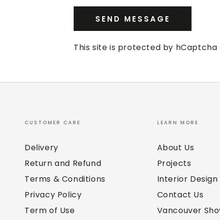
SEND MESSAGE
This site is protected by hCaptch
CUSTOMER CARE
LEARN MORE
Delivery
About Us
Return and Refund
Projects
Terms & Conditions
Interior Design
Privacy Policy
Contact Us
Term of Use
Vancouver Sh