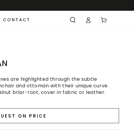
CONTACT
AN
nes are highlighted through the subtle
chair and ottoman with their unique curve.
ut briar-root, cover in fabric or leather.
UEST ON PRICE