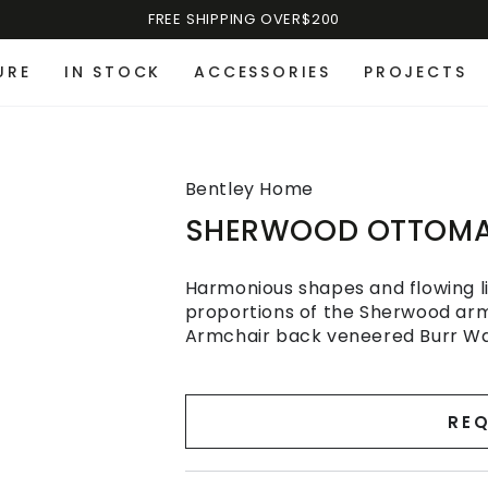
FREE SHIPPING OVER$200
URE
IN STOCK
ACCESSORIES
PROJECTS
Bentley Home
SHERWOOD OTTOM
Harmonious shapes and flowing li
proportions of the Sherwood arm
Armchair back veneered Burr Waln
REQ