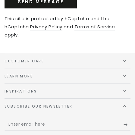
SEND MESSAGE
This site is protected by hCaptcha and the
hCaptcha
Privacy Policy
and
Terms of Service
apply.
CUSTOMER CARE
LEARN MORE
INSPIRATIONS
SUBSCRIBE OUR NEWSLETTER