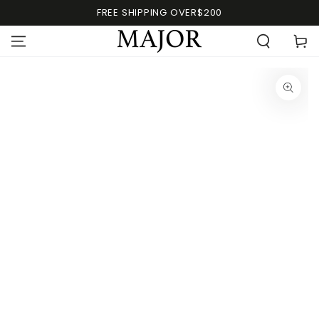
FREE SHIPPING OVER$200