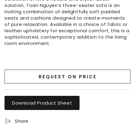
solution. Toan Nguyen’s three-seater sofa is an
inviting combination of delightfully soft padded
seats and cushions designed to create moments
of pure relaxation. Available in a choice of fabric or
leather upholstery for exceptional comfort, this is a
sophisticated, contemporary addition to the living
room environment.
REQUEST ON PRICE
Download Product Sheet
Share