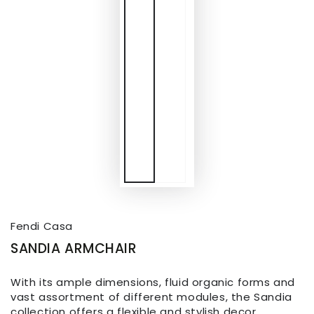
Fendi Casa
SANDIA ARMCHAIR
With its ample dimensions, fluid organic forms and
vast assortment of different modules, the Sandia
collection offers a flexible and stylish decor