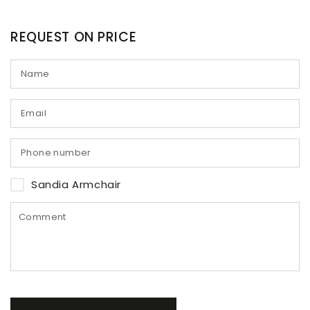
REQUEST ON PRICE
Sandia Armchair