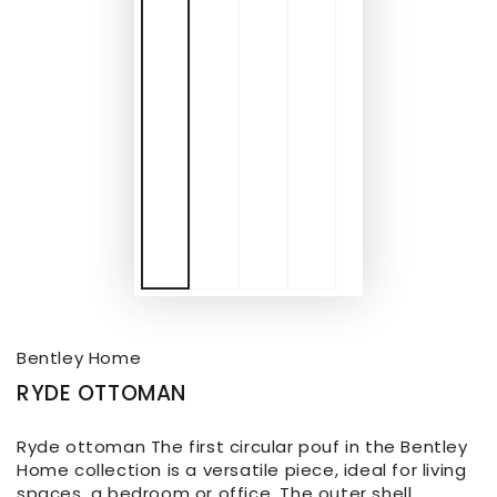
Bentley Home
RYDE OTTOMAN
Ryde ottoman The first circular pouf in the Bentley
Home collection is a versatile piece, ideal for living
spaces, a bedroom or office. The outer shell,