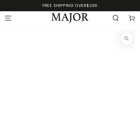
FREE SHIPPING OVER$200