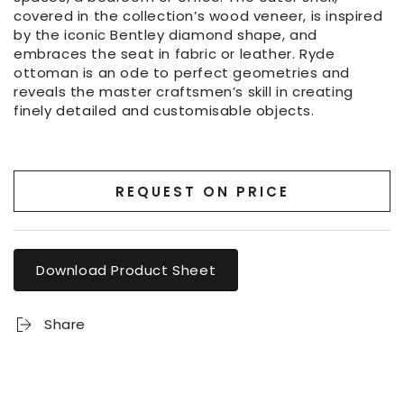
covered in the collection’s wood veneer, is inspired
by the iconic Bentley diamond shape, and
embraces the seat in fabric or leather. Ryde
ottoman is an ode to perfect geometries and
reveals the master craftsmen’s skill in creating
finely detailed and customisable objects.
REQUEST ON PRICE
Download Product Sheet
Share