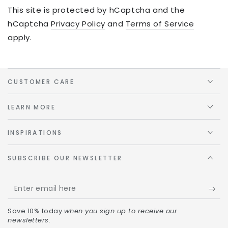
This site is protected by hCaptcha and the
hCaptcha
Privacy Policy
and
Terms of Service
apply.
CUSTOMER CARE
LEARN MORE
INSPIRATIONS
SUBSCRIBE OUR NEWSLETTER
Save 10% today
when you sign up to receive our
newsletters.