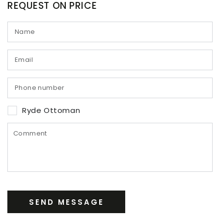
REQUEST ON PRICE
Ryde Ottoman
SEND MESSAGE