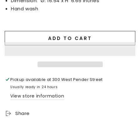
Dimension:
Ø: 16.54 x H
6.65 inches
Hand wash
ADD TO CART
Pickup available at
300 West Pender Street
Usually ready in 24 hours
View store information
Share