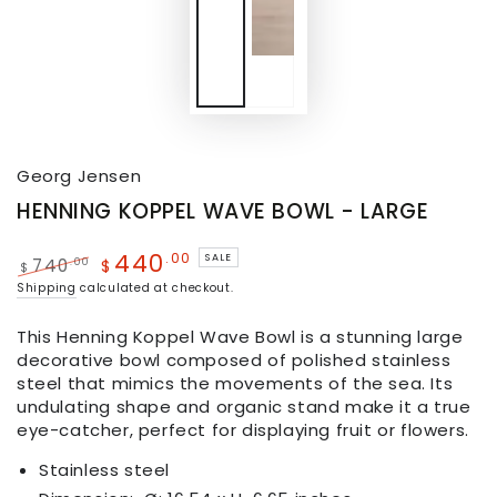
Georg Jensen
HENNING KOPPEL WAVE BOWL - LARGE
440
.00
SALE
.00
740
$
$
Shipping
calculated at checkout.
This Henning Koppel Wave Bowl is a stunning large
decorative bowl composed of polished stainless
steel that mimics the movements of the sea. Its
undulating shape and organic stand make it a true
eye-catcher, perfect for displaying fruit or flowers.
Stainless steel