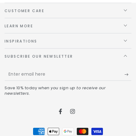
CUSTOMER CARE
LEARN MORE
INSPIRATIONS
SUBSCRIBE OUR NEWSLETTER
Save 10% today
when you sign up to receive our
newsletters.