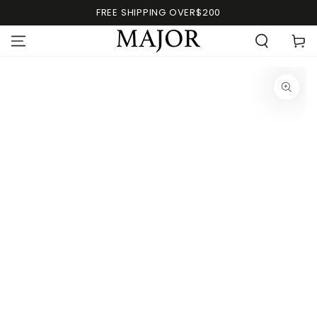
FREE SHIPPING OVER$200