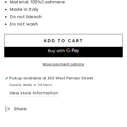
Material: 100%Cashmere
Made in Italy
Do not bleach
Do not wash
ADD TO CART
More payment options
Pickup available at
300 West Pender Street
Usually ready in 24 hours
View store information
Share