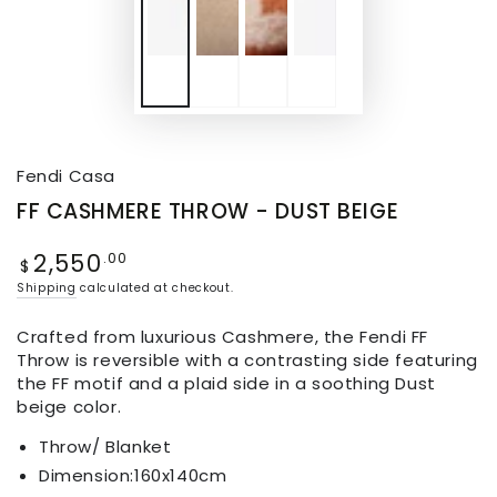
Fendi Casa
FF CASHMERE THROW - DUST BEIGE
2,550
.00
$
Shipping
calculated at checkout.
Crafted from luxurious Cashmere, the Fendi FF
Throw is reversible with a contrasting side featuring
the FF motif and a plaid side in a soothing Dust
beige color.
Throw/ Blanket
Dimension:
160x140cm