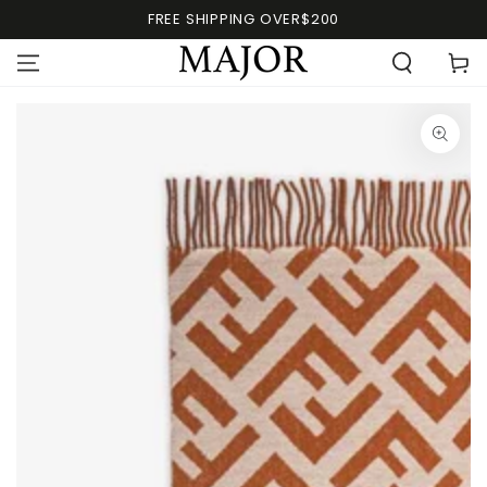
FREE SHIPPING OVER$200