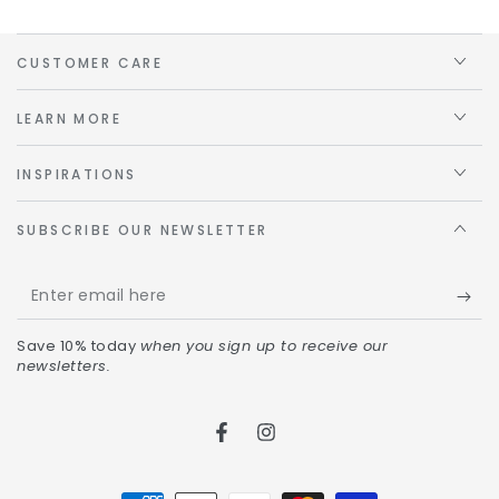
CUSTOMER CARE
LEARN MORE
INSPIRATIONS
SUBSCRIBE OUR NEWSLETTER
Save 10% today
when you sign up to receive our
newsletters.