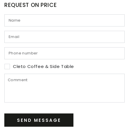
REQUEST ON PRICE
Cleto Coffee & Side Table
SEND MESSAGE