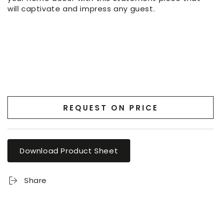
will captivate and impress any guest.
REQUEST ON PRICE
Download Product Sheet
Share