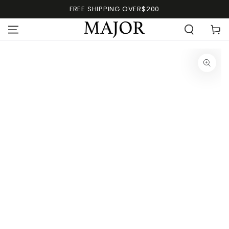
FREE SHIPPING OVER$200