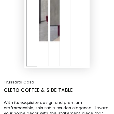
Trussardi Casa
CLETO COFFEE & SIDE TABLE
With its exquisite design and premium
craftsmanship, this table exudes elegance. Elevate
your home decor with this statement piece that