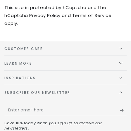
This site is protected by hCaptcha and the
hCaptcha
Privacy Policy
and
Terms of Service
apply.
CUSTOMER CARE
LEARN MORE
INSPIRATIONS
SUBSCRIBE OUR NEWSLETTER
Save 10% today
when you sign up to receive our
newsletters.