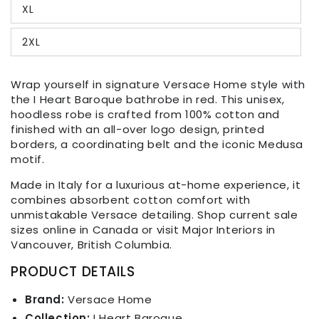
XL
2XL
Wrap yourself in signature Versace Home style with
the I Heart Baroque bathrobe in red. This unisex,
hoodless robe is crafted from 100% cotton and
finished with an all-over logo design, printed
borders, a coordinating belt and the iconic Medusa
motif.
Made in Italy for a luxurious at-home experience, it
combines absorbent cotton comfort with
unmistakable Versace detailing. Shop current sale
sizes online in Canada or visit Major Interiors in
Vancouver, British Columbia.
PRODUCT DETAILS
Brand:
Versace Home
Collection:
I Heart Baroque