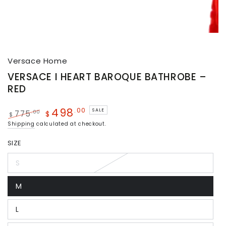
Versace Home
VERSACE I HEART BAROQUE BATHROBE –
RED
498
.00
SALE
.00
775
$
$
Shipping
calculated at checkout.
SIZE
S
M
L