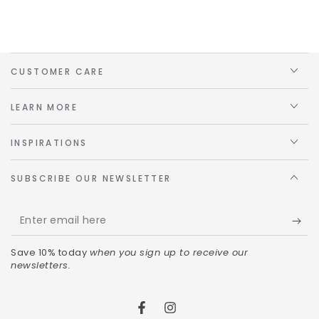
CUSTOMER CARE
LEARN MORE
INSPIRATIONS
SUBSCRIBE OUR NEWSLETTER
Save 10% today
when you sign up to receive our
newsletters.