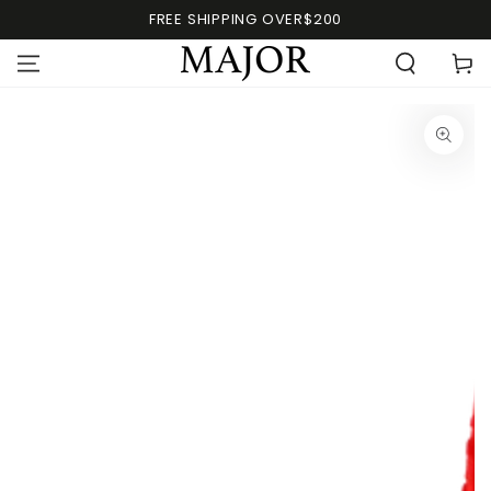
FREE SHIPPING OVER$200