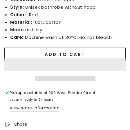
Style:
Unisex bathrobe without hood
Colour:
Red
Material:
100% cotton
Made in:
Italy
Care:
Machine wash at 30°C; do not bleach
ADD TO CART
Pickup available at
300 West Pender Street
Usually ready in 24 hours
View store information
Share