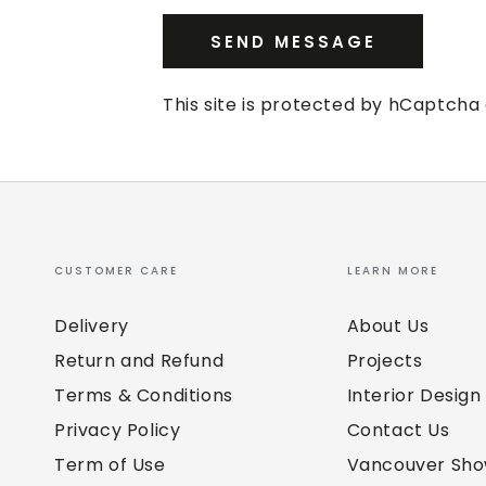
SEND MESSAGE
This site is protected by hCaptch
CUSTOMER CARE
LEARN MORE
Delivery
About Us
Return and Refund
Projects
Terms & Conditions
Interior Design
Privacy Policy
Contact Us
Term of Use
Vancouver Sh