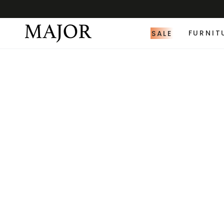
SALE
FURNIT