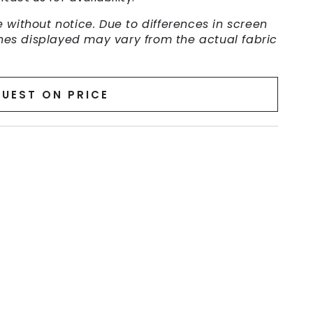
 without notice. Due to differences in screen
ishes displayed may vary from the actual fabric
UEST ON PRICE