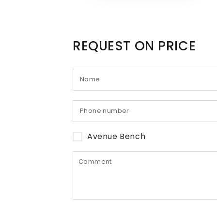
REQUEST ON PRICE
Avenue Bench