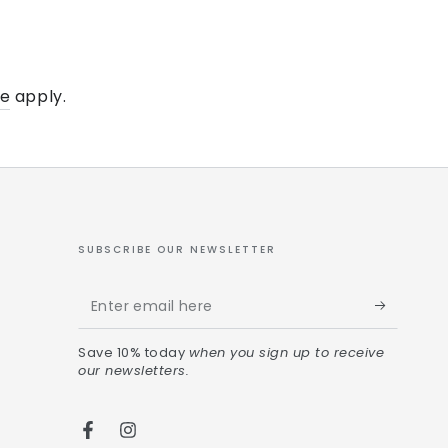
ce
apply.
SUBSCRIBE OUR NEWSLETTER
Save 10% today
when you sign up to receive
our newsletters.