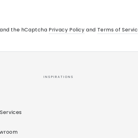
a and the hCaptcha
Privacy Policy
and
Terms of Servi
INSPIRATIONS
 Services
owroom