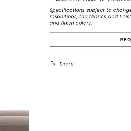
Specifications subject to change
resolutions, the fabrics and fin
and finish colors.
REQ
Share