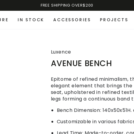
FREE SHIPPING OVER$200
URE
IN STOCK
ACCESSORIES
PROJECTS
Luxence
AVENUE BENCH
Epitome of refined minimalism, t
elegant element that brings the 
seat, upholstered in refined text
legs forming a continuous band t
Bench Dimension: 140x50x51H.
Customizable in various fabrics
Lead Time: Made-to-order, cont