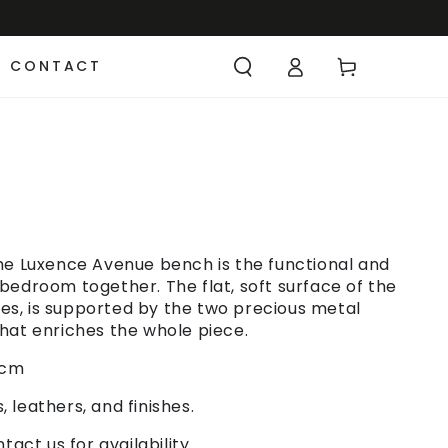
CONTACT
he Luxence Avenue bench is the functional and
bedroom together. The flat, soft surface of the
iles, is supported by the two precious metal
hat enriches the whole piece.
 cm
, leathers, and finishes.
act us for availability.