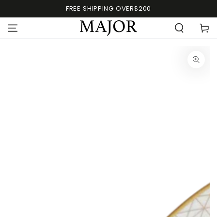
FREE SHIPPING OVER$200