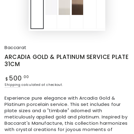
Baccarat
ARCADIA GOLD & PLATINUM SERVICE PLATE
31CM
500
.00
$
Shipping
calculated at checkout.
Experience pure elegance with Arcadia Gold &
Platinum porcelain service. This set includes four
plate sizes and a "timbale" adorned with
meticulously applied gold and platinum. Inspired by
Baccarat's Manufacture, this collection harmonizes
with crystal creations for joyous moments of