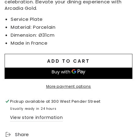
celebration. Elevate your dining experience with
Arcadia Gold.
Service Plate
Material: Porcelain
Dimension:
Ø
31cm
Made in France
ADD TO CART
More payment options
Pickup available at
300 West Pender Street
Usually ready in 24 hours
View store information
Share