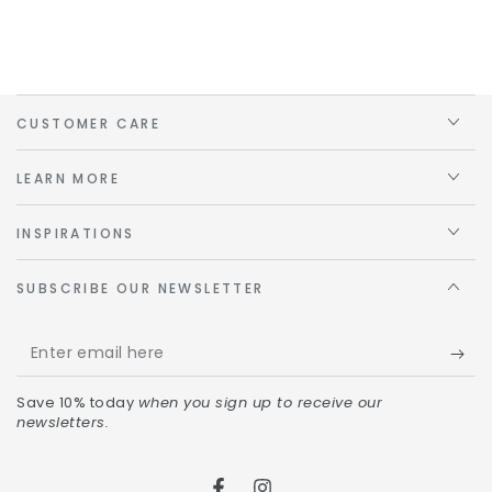
CUSTOMER CARE
LEARN MORE
INSPIRATIONS
SUBSCRIBE OUR NEWSLETTER
Save 10% today
when you sign up to receive our
newsletters.