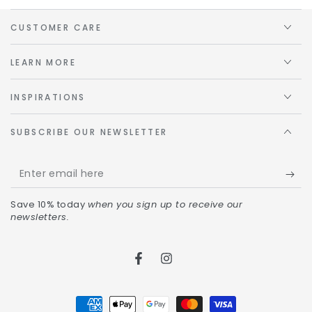
CUSTOMER CARE
LEARN MORE
INSPIRATIONS
SUBSCRIBE OUR NEWSLETTER
Save 10% today
when you sign up to receive our
newsletters.