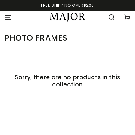
FREE SHIPPING OVER$200
PHOTO FRAMES
Sorry, there are no products in this
collection