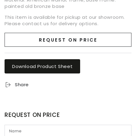
painted old bronze base
This item is available for pickup at our showroom.
Please contact us for delivery options.
REQUEST ON PRICE
Download Product Sheet
Share
REQUEST ON PRICE