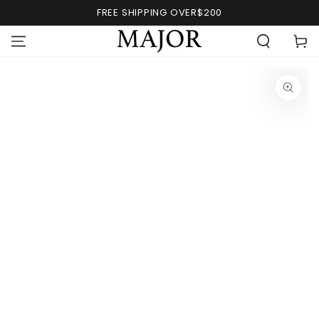
FREE SHIPPING OVER$200