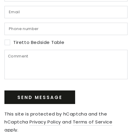
Tiretto Bedside Table
SEND MESSAGE
This site is protected by hCaptcha and the
hCaptcha
Privacy Policy
and
Terms of Service
apply.