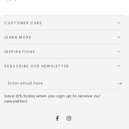
CUSTOMER CARE
LEARN MORE
INSPIRATIONS
SUBSCRIBE OUR NEWSLETTER
Save 10% today
when you sign up to receive our
newsletters.