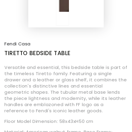
Fendi Casa
TIRETTO BEDSIDE TABLE
Versatile and essential, this bedside table is part of
the timeless Tiretto family. Featuring a single
drawer and a leather or glass shelf, it combines the
collection's distinctive lines and essential
geometric shapes. The tubular metal base lends
the piece lightness and modernity, while its leather
handles are emblazoned with FF logo as a
reference to Fendi's iconic leather goods.
Floor Model Dimension:
58x43xH50
cm
Material: American walnut frame, Base Frame: