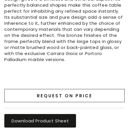
perfectly balanced shapes make this coffee table
perfect for inhabiting any refined space instantly.
Its substantial size and pure design add a sense of
inherence to it, further enhanced by the choice of
contemporary materials that can vary depending
on the desired effect. The bronze finishes of the
frame perfectly blend with the large tops in glossy
or matte brushed wood or back-painted glass, or
with the exclusive Carrara Gioia or Portoro
Palladium marble versions.
REQUEST ON PRICE
Download Product Sheet