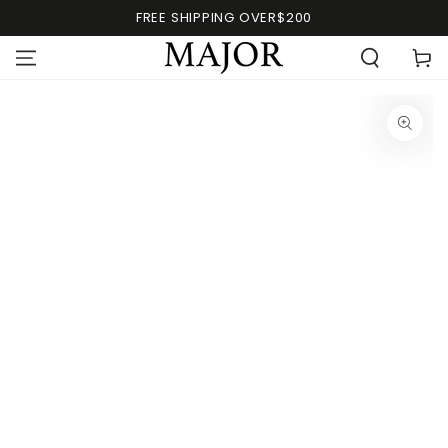
FREE SHIPPING OVER$200