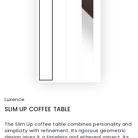
Luxence
SLIM UP COFFEE TABLE
The Slim Up coffee table combines personality and
simplicity with refinement. Its rigorous geometric
design gives it a timeless and ethereal aspect. Its