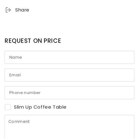
Share
REQUEST ON PRICE
Slim Up Coffee Table