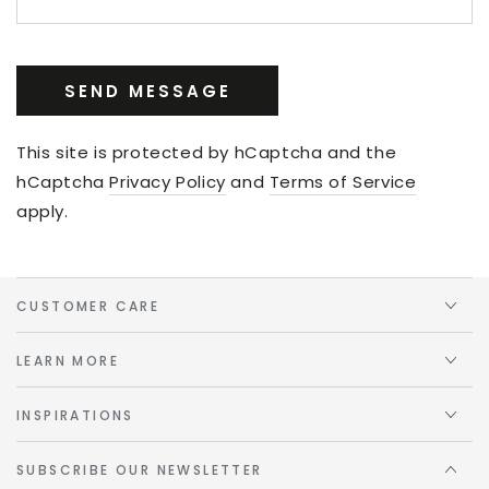
SEND MESSAGE
This site is protected by hCaptcha and the
hCaptcha
Privacy Policy
and
Terms of Service
apply.
CUSTOMER CARE
LEARN MORE
INSPIRATIONS
SUBSCRIBE OUR NEWSLETTER