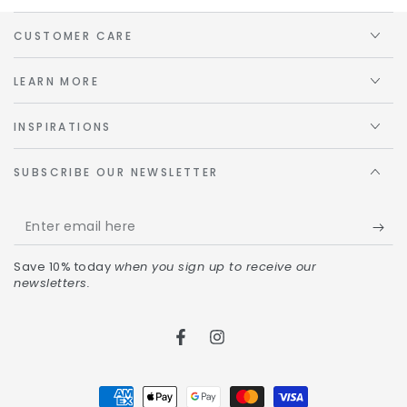
CUSTOMER CARE
LEARN MORE
INSPIRATIONS
SUBSCRIBE OUR NEWSLETTER
Save 10% today
when you sign up to receive our
newsletters.