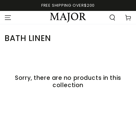
FREE SHIPPING OVER$200
BATH LINEN
Sorry, there are no products in this
collection